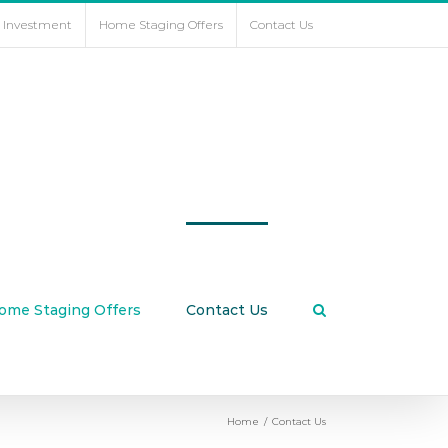
e Investment
Home Staging Offers
Contact Us
ome Staging Offers
Contact Us
Home
/
Contact Us