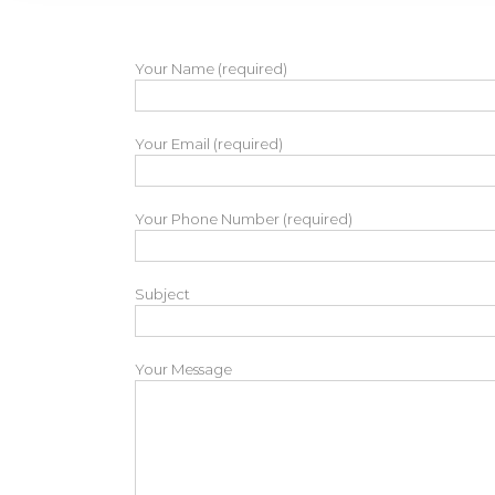
Your Name (required)
Your Email (required)
Your Phone Number (required)
Subject
Your Message