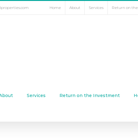
lproperties.com
Home
About
Services
Return on th
About
Services
Return on the Investment
H